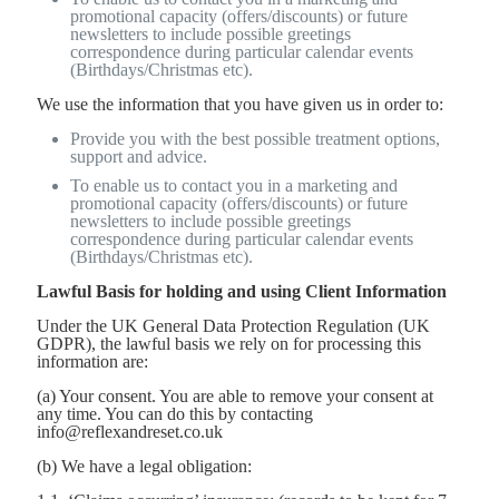
promotional capacity (offers/discounts) or future
newsletters to include possible greetings
correspondence during particular calendar events
(Birthdays/Christmas etc).
We use the information that you have given us in order to:
Provide you with the best possible treatment options,
support and advice.
To enable us to contact you in a marketing and
promotional capacity (offers/discounts) or future
newsletters to include possible greetings
correspondence during particular calendar events
(Birthdays/Christmas etc).
Lawful Basis for holding and using Client Information
Under the UK General Data Protection Regulation (UK
GDPR), the lawful basis we rely on for processing this
information are:
(a) Your consent. You are able to remove your consent at
any time. You can do this by contacting
info@reflexandreset.co.uk
(b) We have a legal obligation: