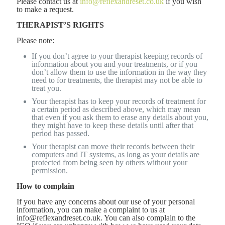
Please contact us at
info@reflexandreset.co.uk
if you wish
to make a request.
THERAPIST’S RIGHTS
Please note:
If you don’t agree to your therapist keeping records of
information about you and your treatments, or if you
don’t allow them to use the information in the way they
need to for treatments, the therapist may not be able to
treat you.
Your therapist has to keep your records of treatment for
a certain period as described above, which may mean
that even if you ask them to erase any details about you,
they might have to keep these details until after that
period has passed.
Your therapist can move their records between their
computers and IT systems, as long as your details are
protected from being seen by others without your
permission.
How to complain
If you have any concerns about our use of your personal
information, you can make a complaint to us at
info@reflexandreset.co.uk. You can also complain to the