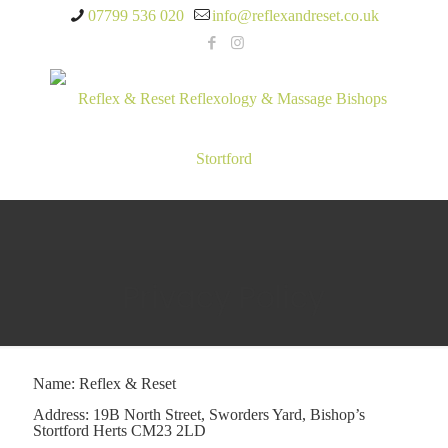
07799 536 020
info@reflexandreset.co.uk
Privacy Policy
Name: Reflex & Reset
Address: 19B North Street, Sworders Yard, Bishop’s
Stortford Herts CM23 2LD