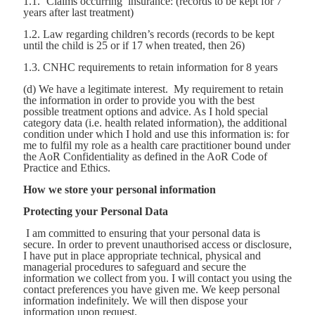
1.1. ‘Claims occurring’ insurance: (records to be kept for 7
years after last treatment)
1.2. Law regarding children’s records (records to be kept
until the child is 25 or if 17 when treated, then 26)
1.3. CNHC requirements to retain information for 8 years
(d) We have a legitimate interest. My requirement to retain
the information in order to provide you with the best
possible treatment options and advice. As I hold special
category data (i.e. health related information), the additional
condition under which I hold and use this information is: for
me to fulfil my role as a health care practitioner bound under
the AoR Confidentiality as defined in the AoR Code of
Practice and Ethics.
How we store your personal information
Protecting your Personal Data
I am committed to ensuring that your personal data is
secure. In order to prevent unauthorised access or disclosure,
I have put in place appropriate technical, physical and
managerial procedures to safeguard and secure the
information we collect from you. I will contact you using the
contact preferences you have given me. We keep personal
information indefinitely. We will then dispose your
information upon request.