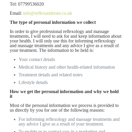
Tel: 07799536020
Email:
info@reflexandreset.co.uk
The type of personal information we collect
In order to give professional reflexology and massage
treatments, I will need to ask for and keep information about
your health. I will only use this for informing reflexology
and massage treatments and any advice I give as a result of
your treatment. The information to be held is:
Your contact details
Medical history and other health-related information
Treatment details and related notes
Lifestyle details
How we get the personal information and why we hold
it
Most of the personal information we process is provided to
us directly by you for one of the following reasons:
For informing reflexology and massage treatments and
any advice I give as a result of your treatment.
To enable us to contact you in a marketing and