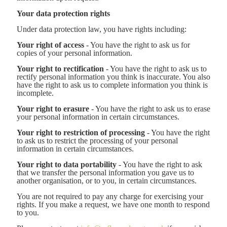
Your data protection rights
Under data protection law, you have rights including:
Your right of access
- You have the right to ask us for
copies of your personal information.
Your right to rectification
- You have the right to ask us to
rectify personal information you think is inaccurate. You also
have the right to ask us to complete information you think is
incomplete.
Your right to erasure
- You have the right to ask us to erase
your personal information in certain circumstances.
Your right to restriction of processing
- You have the right
to ask us to restrict the processing of your personal
information in certain circumstances.
Your right to data portability
- You have the right to ask
that we transfer the personal information you gave us to
another organisation, or to you, in certain circumstances.
You are not required to pay any charge for exercising your
rights. If you make a request, we have one month to respond
to you.