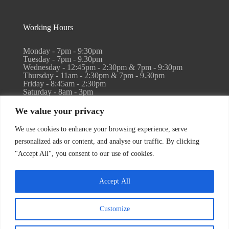
Working Hours
Monday - 7pm - 9:30pm
Tuesday - 7pm - 9.30pm
Wednesday - 12:45pm - 2:30pm & 7pm - 9:30pm
Thursday - 11am - 2:30pm & 7pm - 9.30pm
Friday - 8:45am - 2:30pm
Saturday - 8am - 3pm
Sunday - Closed
We value your privacy
Holistic retreat work available by arrangement. Please
We use cookies to enhance your browsing experience, serve
email info@reflexandreset.co.uk
personalized ads or content, and analyse our traffic. By clicking
"Accept All", you consent to our use of cookies.
Accept All
Copyright 2026 Reflex & Reset | Built with love by
ThinkCreativ
Customize