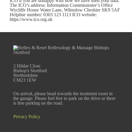
ICO if you are unhappy with how we have used your data.
The ICO’s address: Information Commissioner’s Office
Wycliffe House Water Lane, Wilmslow Cheshire SK9 5AF
Helpline number: 0303 123 1113 ICO website:
https://www.ico.org.uk
2 Hildar Close
Bishop's Stortford
Hertfordshire
CM23 1EW
On arrival, please head towards the treatment room in
the garage. Please feel free to park on the drive or there
is free parking on the road.
Privacy Policy